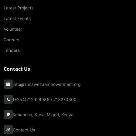
Latest Projects
Latest Events
Volunteer
Careers
Tenders
Contact Us
info@Tunawezaempowerment.org
(+254)712926986 / 713270300
Kehancha, Kuria–Migori, Kenya
Contact Us