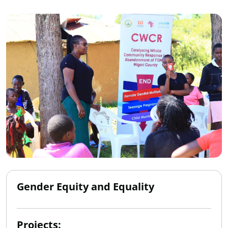
Gender Equity and Equality
Projects: