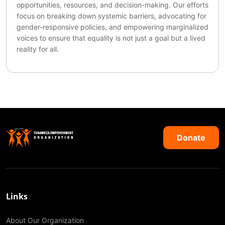
opportunities, resources, and decision-making. Our efforts
focus on breaking down systemic barriers, advocating for
gender-responsive policies, and empowering marginalized
voices to ensure that equality is not just a goal but a lived
reality for all.
Donate
Links
About Our Organization