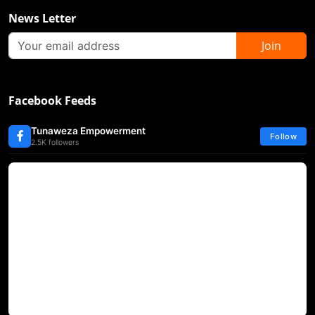
News Letter
Join
Facebook Feeds
Tunaweza Empowerment
Follow
2.5K followers