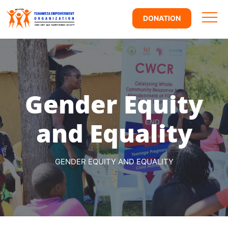
DONATION
Gender Equity
and Equality
GENDER EQUITY AND EQUALITY