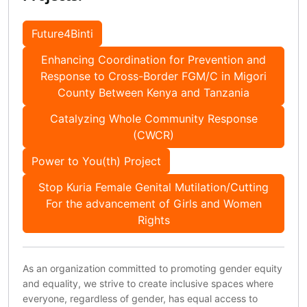
Future4Binti
Enhancing Coordination for Prevention and
Response to Cross-Border FGM/C in Migori
County Between Kenya and Tanzania
Catalyzing Whole Community Response
(CWCR)
Power to You(th) Project
Stop Kuria Female Genital Mutilation/Cutting
For the advancement of Girls and Women
Rights
As an organization committed to promoting gender equity
and equality, we strive to create inclusive spaces where
everyone, regardless of gender, has equal access to