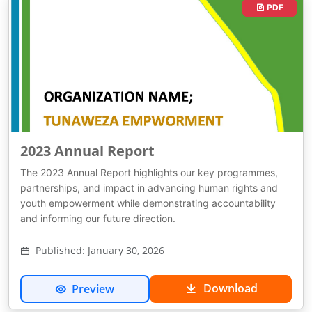
PDF
2023 Annual Report
The 2023 Annual Report highlights our key programmes,
partnerships, and impact in advancing human rights and
youth empowerment while demonstrating accountability
and informing our future direction.
Published: January 30, 2026
Download
Preview