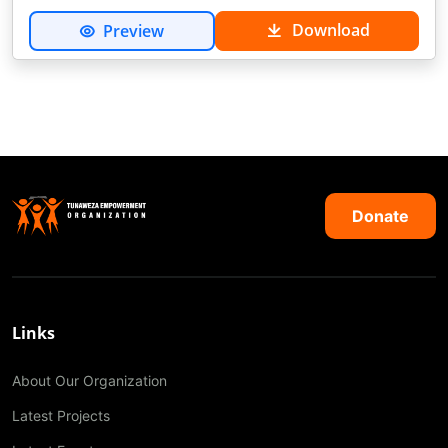
Download
Preview
Donate
Links
About Our Organization
Latest Projects