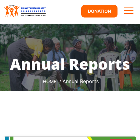
DONATION
Annual Reports
/
Annual Reports
HOME