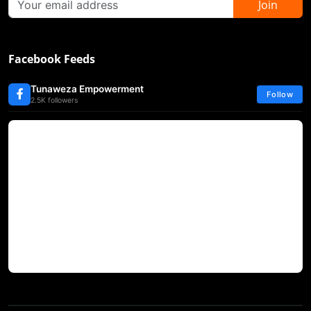
Join
Facebook Feeds
Tunaweza Empowerment
Follow
2.5K followers