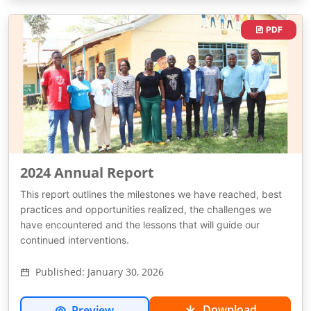
PDF
2024 Annual Report
This report outlines the milestones we have reached, best
practices and opportunities realized, the challenges we
have encountered and the lessons that will guide our
continued interventions.
Published: January 30, 2026
Download
Preview