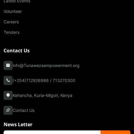
Latest Events
Volunteer
Careers
Tenders
Contact Us
info@Tunawezaempowerment.org
(+254)712926986 / 713270300
Kehancha, Kuria–Migori, Kenya
Contact Us
News Letter