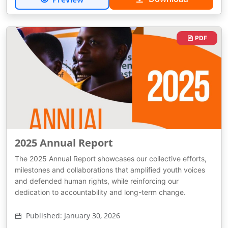
PDF
2025 Annual Report
The 2025 Annual Report showcases our collective efforts,
milestones and collaborations that amplified youth voices
and defended human rights, while reinforcing our
dedication to accountability and long-term change.
Published: January 30, 2026